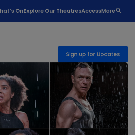
hat’s On
Explore Our Theatres
Access
More
Sign up for Updates