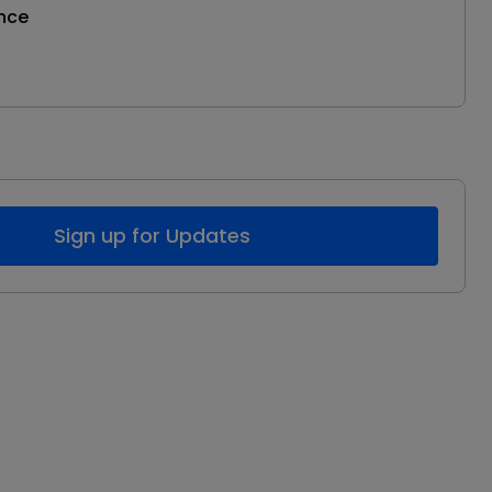
nce
Sign up for Updates