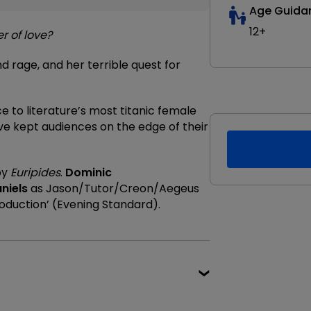
Age Guida
12+
r of love?
d rage, and her terrible quest for
e to literature’s most titanic female
e kept audiences on the edge of their
by
Euripides
.
Dominic
niels
as Jason/Tutor/Creon/Aegeus
oduction’ (Evening Standard).
★★★★