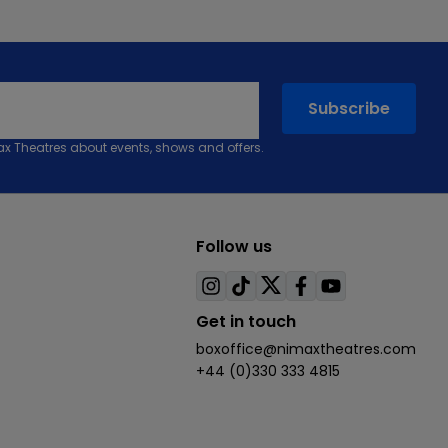
max Theatres about events, shows and offers.
Follow us
Visit
Visit
Visit
Visit
Visit
us
us
us
us
us
Get in touch
on
on
on
on
on
boxoffice@nimaxtheatres.com
instagram
tiktok
twitter
facebook
youtube
+44 (0)330 333 4815