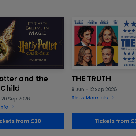
otter and the
THE TRUTH
Child
9 Jun
–
12 Sep 2026
Show More Info
–
20 Sep 2026
Info
ickets from £30
Tickets from £