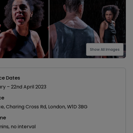
Show All Images
ce Dates
ary
–
22nd April 2023
ce
ce, Charing Cross Rd, London, W1D 3BG
ime
ns, no interval