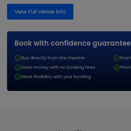
comfortable. We kindly ask that clothing is respec
View All FAQs
View Full Venue Info
does not obstruct the view of others.
Book with
confidence guarantee
Buy directly from the theatre
Find
Save money with no
booking fees
Prio
More flexibility with
your booking