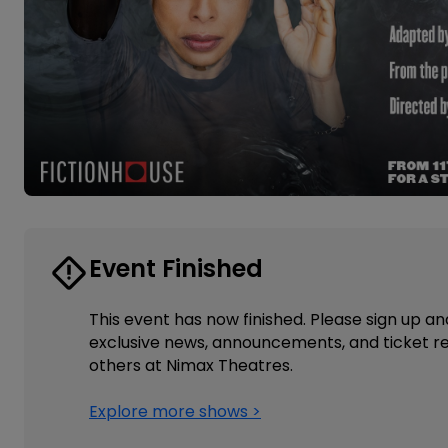
Event Finished
This event has now finished. Please sign up an
exclusive news, announcements, and ticket re
others at Nimax Theatres.
Explore more shows >