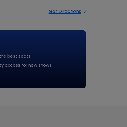
tful, weather-appropriate, and
Get Directions
 the best seats
rity access for new shows