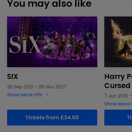
You may also like
SIX
Harry P
Cursed 
29 Sep 2021
–
28 Nov 2027
Show More Info
7 Jun 2016
Show More 
Tickets from £34.50
T