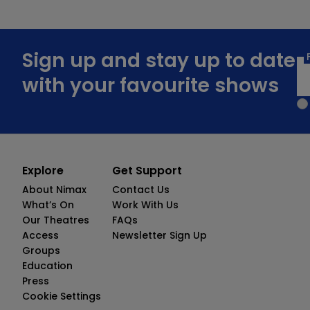
Sign up and stay up to date
with your favourite shows
Explore
Get Support
About Nimax
Contact Us
What’s On
Work With Us
Our Theatres
FAQs
Access
Newsletter Sign Up
Groups
Education
Press
Cookie Settings