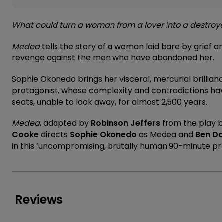
What could turn a woman from a lover into a destroye
Medea
tells the story of a woman laid bare by grief an
revenge against the men who have abandoned her.
Sophie Okonedo brings her visceral, mercurial brillianc
protagonist, whose complexity and contradictions hav
seats, unable to look away, for almost 2,500 years.
Medea
, adapted by
Robinson Jeffers
from the play 
Cooke
directs
Sophie Okonedo
as Medea and
Ben Da
in this ‘uncompromising, brutally human 90-minute pr
Reviews
★★★★
★★★★