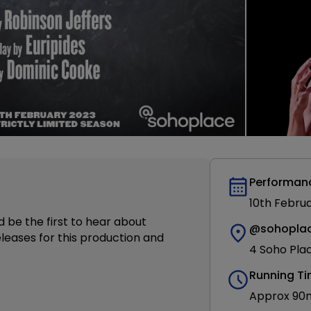
Performan
10th Febru
d be the first to hear about
@sohopla
leases for this production and
4 Soho Pla
Running T
Approx 90mi