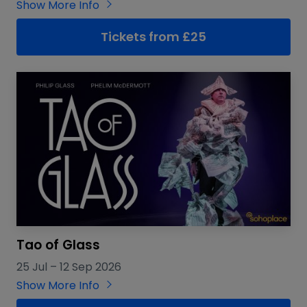
Show More Info
Tickets from £25
Tao of Glass
25 Jul
–
12 Sep 2026
Show More Info