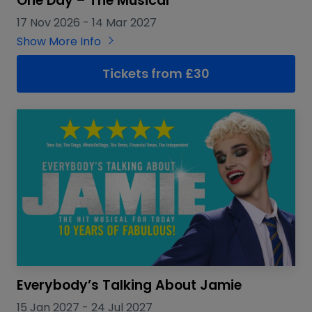
One Day – The Musical
17 Nov 2026
-
14 Mar 2027
Show More Info
Tickets from £30
Everybody’s Talking About Jamie
15 Jan 2027
-
24 Jul 2027