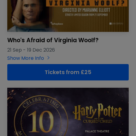
Who's Afraid of Virginia Woolf?
21 Sep
-
19 Dec 2026
Show More Info
Tickets from £25