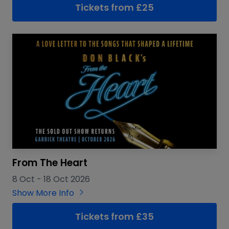
Tickets from £25
From The Heart
8 Oct
-
18 Oct 2026
Show More Info
Tickets from £35