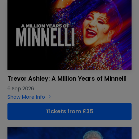
Trevor Ashley: A Million Years of Minnelli
6 Sep 2026
Show More Info
Tickets from £35