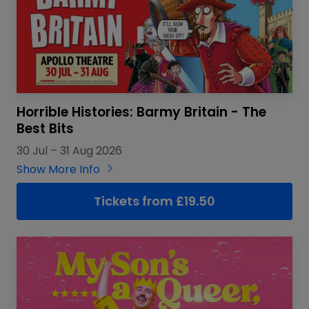
Horrible Histories: Barmy Britain - The
Best Bits
30 Jul
–
31 Aug 2026
Show More Info
Tickets from £19.50