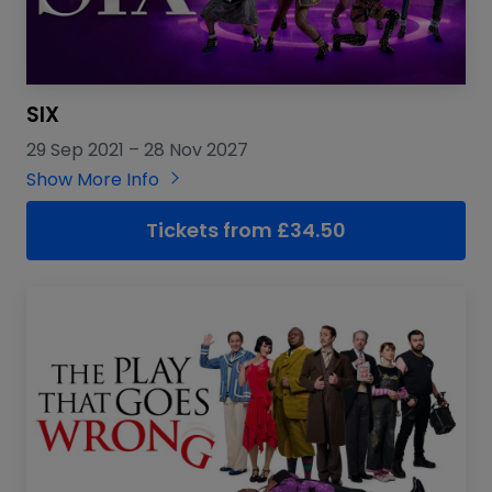
SIX
29 Sep 2021
–
28 Nov 2027
Show More Info
Tickets from £34.50