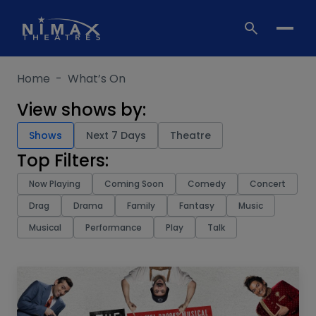
Skip
to
content
Home
-
What’s On
View shows by:
Shows
Next 7 Days
Theatre
Top Filters:
Now Playing
Coming Soon
Comedy
Concert
Drag
Drama
Family
Fantasy
Music
Musical
Performance
Play
Talk