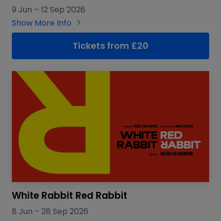
9 Jun
–
12 Sep 2026
Show More Info
Tickets from £20
White Rabbit Red Rabbit
8 Jun
–
28 Sep 2026