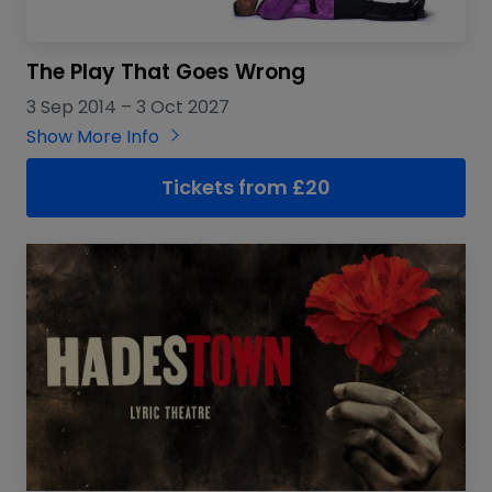
The Play That Goes Wrong
3 Sep 2014
–
3 Oct 2027
Show More Info
Tickets from
£
20