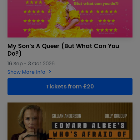
My Son’s A Queer (But What Can You
Do?)
16 Sep
-
3 Oct 2026
Show More Info
Tickets from £20