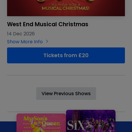
West End Musical Christmas
14 Dec 2026
Show More Info
Tickets from £20
View Previous Shows