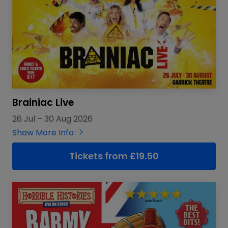
Brainiac Live
26 Jul
–
30 Aug 2026
Show More Info
Tickets from £19.50