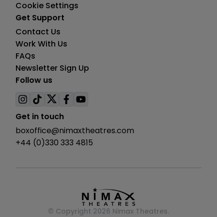
Cookie Settings
Get Support
Contact Us
Work With Us
FAQs
Newsletter Sign Up
Follow us
Visit
Visit
Visit
Visit
Visit
us
us
us
us
us
Get in touch
on
on
on
on
on
boxoffice@nimaxtheatres.com
instagram
tiktok
twitter
facebook
youtube
+44 (0)330 333 4815
© Copyright 2026 Nimax Theatres.