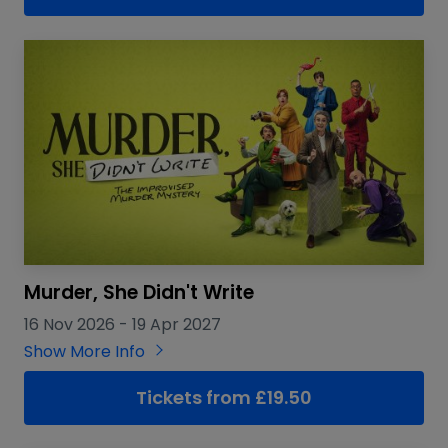
Murder, She Didn't Write
16 Nov 2026
-
19 Apr 2027
Show More Info
Tickets from £19.50