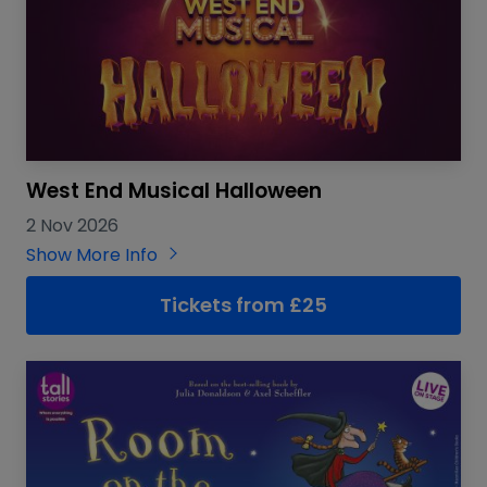
West End Musical Halloween
2 Nov 2026
Show More Info
Tickets from £25