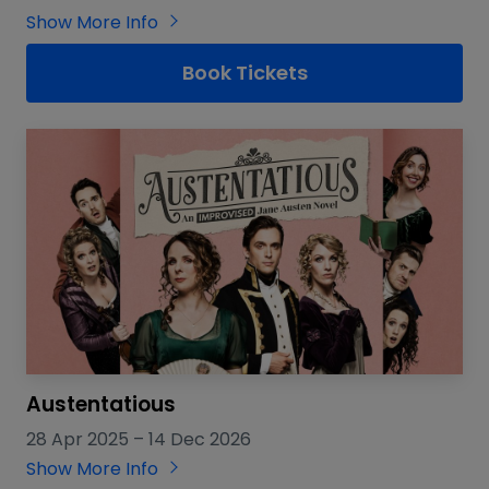
Show More Info
Book Tickets
Austentatious
28 Apr 2025
–
14 Dec 2026
Show More Info