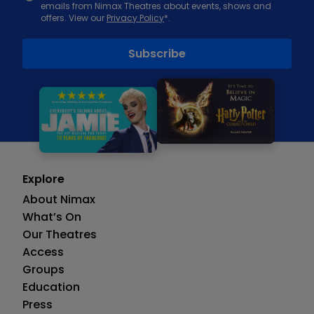
emails from Nimax Theatres about events, shows and
offers. View our
Privacy Policy
*.
Explore
About Nimax
What’s On
Our Theatres
Access
Groups
Education
Press