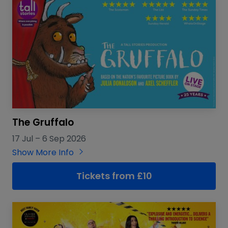
The Gruffalo
17 Jul
–
6 Sep 2026
Show More Info
Tickets from £10