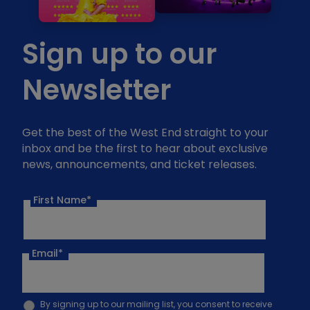
Sign up to our
Newsletter
Get the best of the West End straight to your
inbox and be the first to hear about exclusive
news, announcements, and ticket releases.
First Name*
Email
*
By signing up to our mailing list, you consent to receive