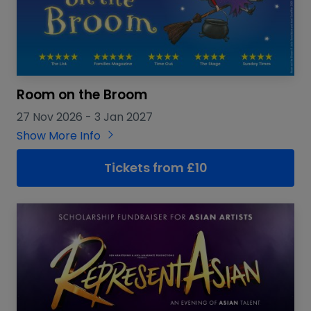
Room on the Broom
27 Nov 2026
-
3 Jan 2027
Show More Info
Tickets from £10