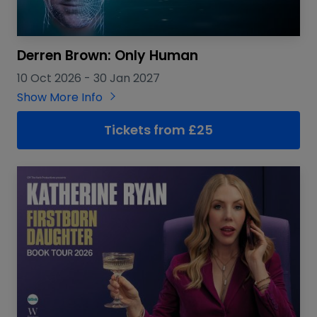
Derren Brown: Only Human
10 Oct 2026
-
30 Jan 2027
Show More Info
Tickets from £25