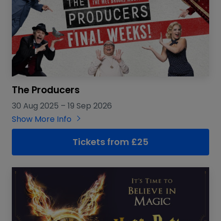
The Producers
30 Aug 2025
–
19 Sep 2026
Show More Info
Tickets from £25