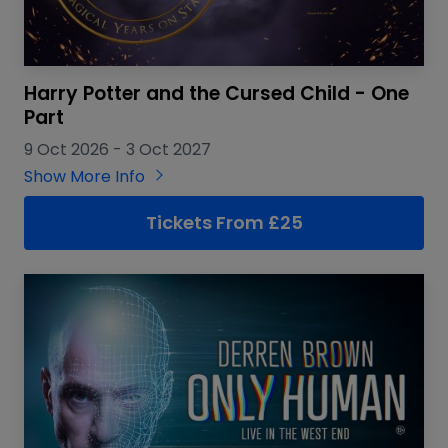
Harry Potter and the Cursed Child - One
Part
9 Oct 2026
-
3 Oct 2027
Show More Info
Tickets From £25