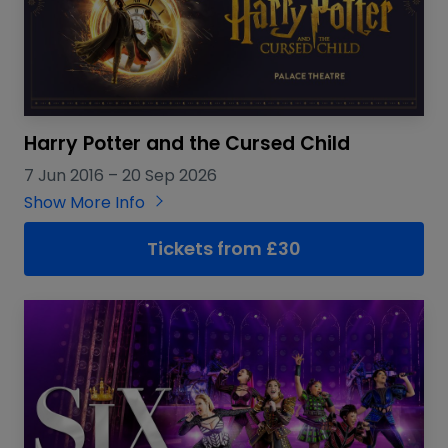
Harry Potter and the Cursed Child
7 Jun 2016
–
20 Sep 2026
Show More Info
Tickets from £30