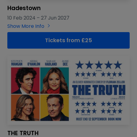
Hadestown
10 Feb 2024
–
27 Jun 2027
Show More Info
Tickets from £25
THE TRUTH