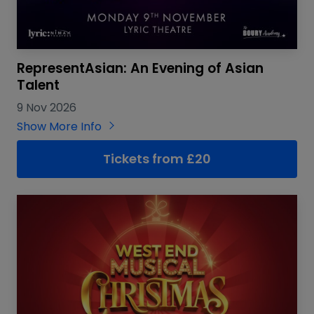
RepresentAsian: An Evening of Asian
Talent
9 Nov 2026
Show More Info
Tickets from £20