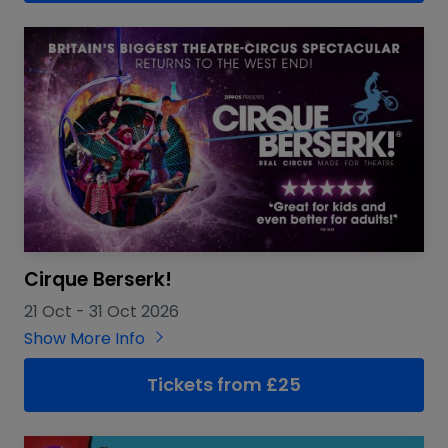
Cirque Berserk!
21 Oct
-
31 Oct 2026
Show More Info
Tickets from £25