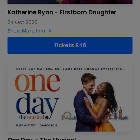
Katherine Ryan - Firstborn Daughter
24 Oct 2026
Show More Info
Tickets £46