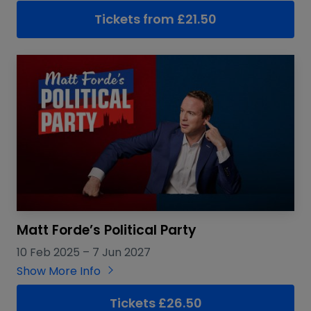
Tickets from
£
21.50
Matt Forde’s Political Party
10 Feb 2025
–
7 Jun 2027
Show More Info
Tickets £26.50