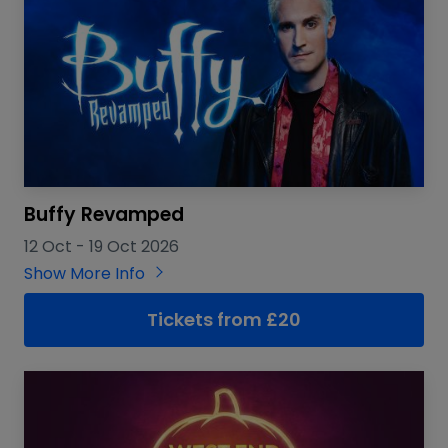
Buffy Revamped
12 Oct
-
19 Oct 2026
Show More Info
Tickets from £20