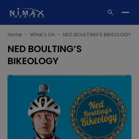
Skip
to
content
Home
-
What's On
-
NED BOULTING’S BIKEOLOGY
NED BOULTING’S
BIKEOLOGY