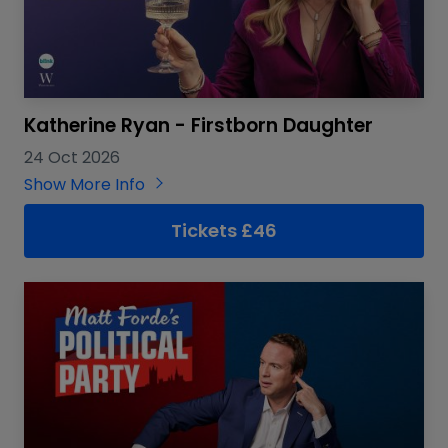
Katherine Ryan - Firstborn Daughter
24 Oct 2026
Show More Info
Tickets £46