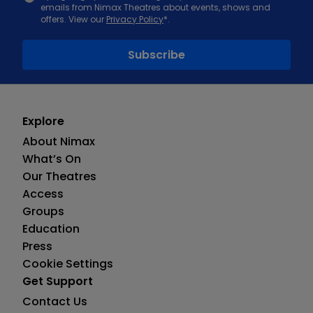
emails from Nimax Theatres about events, shows and
offers. View our
Privacy Policy
*.
Explore
About Nimax
What’s On
Our Theatres
Access
Groups
Education
Press
Cookie Settings
Get Support
Contact Us