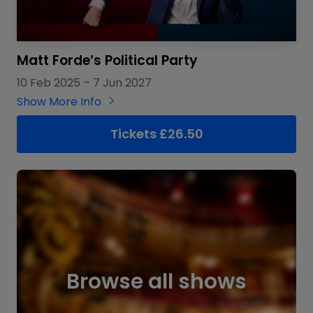
Matt Forde’s Political Party
10 Feb 2025
–
7 Jun 2027
Show More Info
Tickets £26.50
Browse all shows