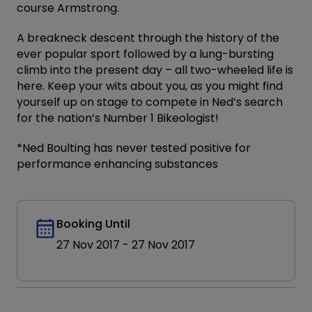
course Armstrong.
A breakneck descent through the history of the
ever popular sport followed by a lung-bursting
climb into the present day – all two-wheeled life is
here. Keep your wits about you, as you might find
yourself up on stage to compete in Ned’s search
for the nation’s Number 1 Bikeologist!
*Ned Boulting has never tested positive for
performance enhancing substances
Booking Until
27 Nov 2017
-
27 Nov 2017