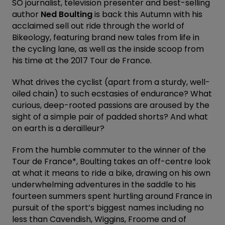
SO journalist, television presenter and best-selling
author
Ned Boulting
is back this Autumn with his
acclaimed sell out ride through the world of
Bikeology, featuring brand new tales from life in
the cycling lane, as well as the inside scoop from
his time at the 2017 Tour de France.
What drives the cyclist (apart from a sturdy, well-
oiled chain) to such ecstasies of endurance? What
curious, deep-rooted passions are aroused by the
sight of a simple pair of padded shorts? And what
on earth is a derailleur?
From the humble commuter to the winner of the
Tour de France*, Boulting takes an off-centre look
at what it means to ride a bike, drawing on his own
underwhelming adventures in the saddle to his
fourteen summers spent hurtling around France in
pursuit of the sport’s biggest names including no
less than Cavendish, Wiggins, Froome and of