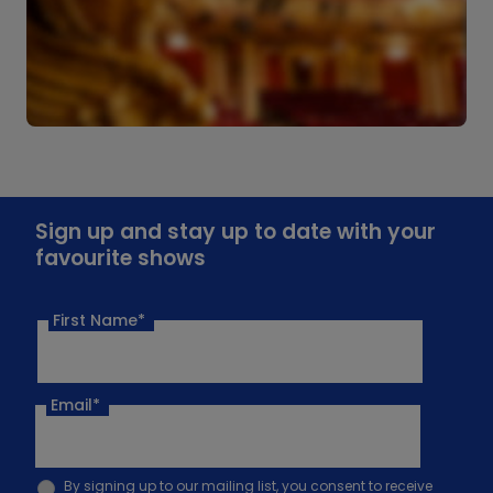
Sign up and stay up to date with your
favourite shows
First Name*
Email
*
By signing up to our mailing list, you consent to receive