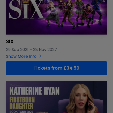
SIX
29 Sep 2021
–
28 Nov 2027
Show More Info
Tickets from £34.50