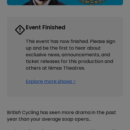
Event Finished
This event has now finished. Please sign
up and be the first to hear about
exclusive news, announcements, and
ticket releases for this production and
others at Nimax Theatres.
Explore more shows >
British Cycling has seen more drama in the past
year than your average soap opera…