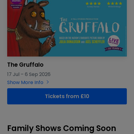
The Gruffalo
17 Jul
–
6 Sep 2026
Show More Info
Tickets from £10
Family Shows Coming Soon