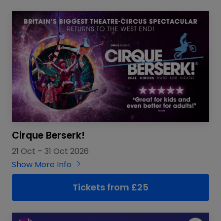
Cirque Berserk!
21 Oct
–
31 Oct 2026
Show More Info
Tickets from £25