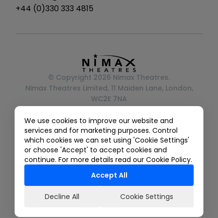
instagram
tiktok
twitter
facebook
youtube
+44 (0)330 333 4815
© Copyright 2026 Nimax Theatres.
Nimax Theatres Limited, 11 Maiden Lane, London,
WC2E 7NA
Registered in England No. 05493237
We use cookies to improve our website and
Privacy Policy
services and for marketing purposes. Control
Terms And Conditions
which cookies we can set using 'Cookie Settings'
Ticketing Terms & Conditions
or choose 'Accept' to accept cookies and
Gender Pay Gap Reporting
continue. For more details read our Cookie Policy.
Accept All
Decline All
Cookie Settings