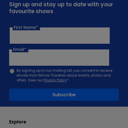
Sign up and stay up to date with your
favourite shows
First Name*
Email
*
By signing up to our mailing list, you consent to receive
emails from Nimax Theatres about events, shows and
offers. View our
Privacy Policy
*.
Explore