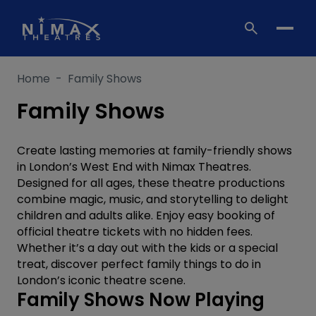
Skip
to
content
Home
-
Family Shows
Family Shows
Create lasting memories at family-friendly shows
in London’s West End with Nimax Theatres.
Designed for all ages, these theatre productions
combine magic, music, and storytelling to delight
children and adults alike. Enjoy easy booking of
official theatre tickets with no hidden fees.
Whether it’s a day out with the kids or a special
treat, discover perfect family things to do in
London’s iconic theatre scene.
Family Shows Now Playing