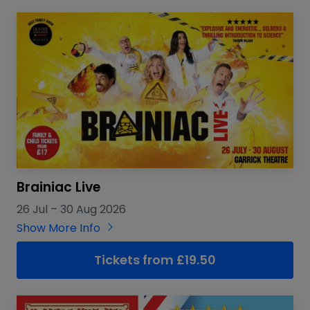
Brainiac Live
26 Jul
–
30 Aug 2026
Show More Info
Tickets from £19.50