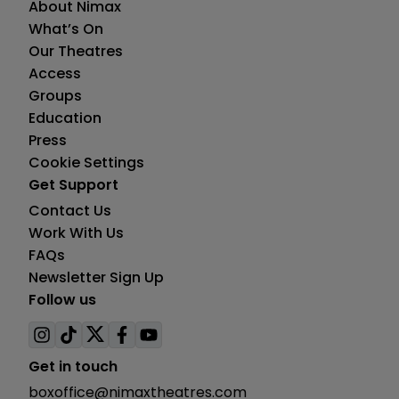
About Nimax
What’s On
Our Theatres
Access
Groups
Education
Press
Cookie Settings
Get Support
Contact Us
Work With Us
FAQs
Newsletter Sign Up
Follow us
Visit
Visit
Visit
Visit
Visit
us
us
us
us
us
Get in touch
on
on
on
on
on
boxoffice@nimaxtheatres.com