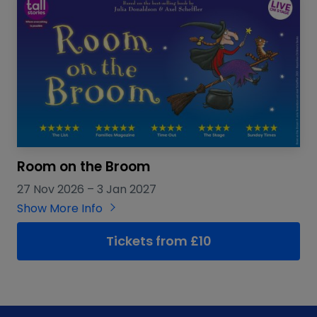
Room on the Broom
27 Nov 2026
–
3 Jan 2027
Show More Info
Tickets from £10