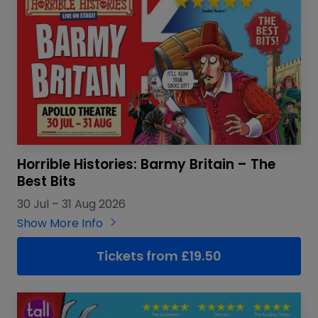
Horrible Histories: Barmy Britain – The
Best Bits
30 Jul
–
31 Aug 2026
Show More Info
Tickets from £19.50