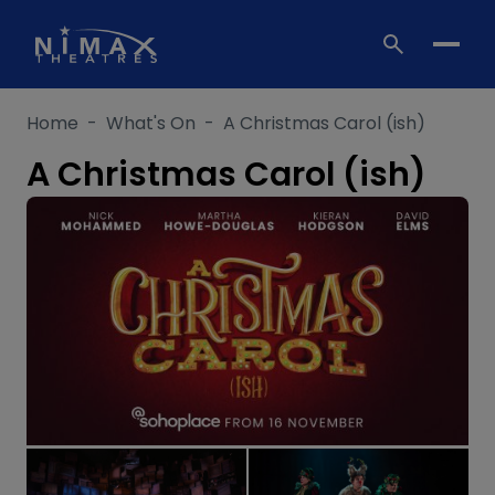
Skip
to
content
Home
-
What's On
-
A Christmas Carol (ish)
A Christmas Carol (ish)