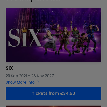
SIX
29 Sep 2021
–
28 Nov 2027
Show More Info
Tickets from £34.50