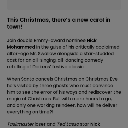
This Christmas, there’s a new carol in
town!
Join double Emmy-award nominee
Nick
Mohammed
in the guise of his critically acclaimed
alter-ego Mr. Swallow alongside a star-studded
cast for an all-singing, all-dancing comedy
retelling of Dickens’ festive classic.
When Santa cancels Christmas on Christmas Eve,
he’s visited by three ghosts who must convince
him to see the error of his ways and rediscover the
magic of Christmas. But with mere hours to go,
and only one working reindeer, how will he deliver
everything on time?!
Taskmaster
loser and
Ted Lasso
star
Nick