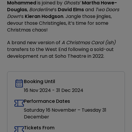
Mohammed
is joined by
Ghosts’
Martha Howe-
Douglas
,
Borderline
’s
David Elms
and
Two Doors
Down
’s
Kieran Hodgson
. Jangle those jingles,
devour those Christingles, it’s time for some
Christmas chaos!
A brand new version of
A Christmas Carol (ish)
transfers to the West End following a sold-out
development run at Soho Theatre in 2022.
Booking Until
16 Nov 2024
-
31 Dec 2024
Performance Dates
Saturday 16 November – Tuesday 31
December
Tickets From