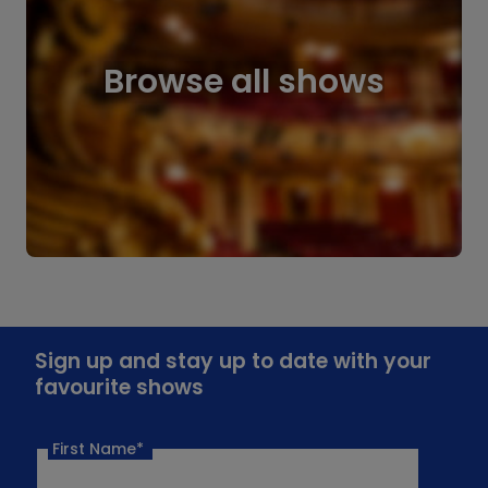
Browse all shows
Sign up and stay up to date with your
favourite shows
First Name*