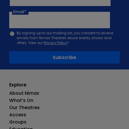
Email
*
By signing up to our mailing list, you consent to receive
emails from Nimax Theatres about events, shows and
offers. View our
Privacy Policy
*.
Explore
About Nimax
What’s On
Our Theatres
Access
Groups