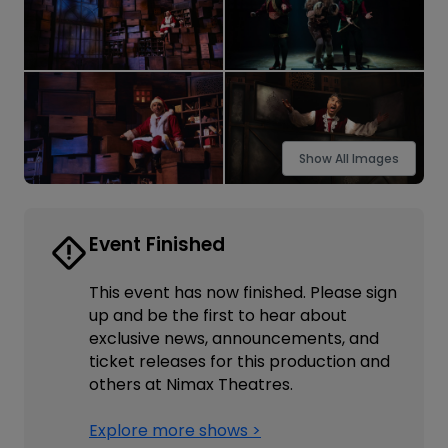
Show All Images
Event Finished
This event has now finished. Please sign
up and be the first to hear about
exclusive news, announcements, and
ticket releases for this production and
others at Nimax Theatres.
Explore more shows >