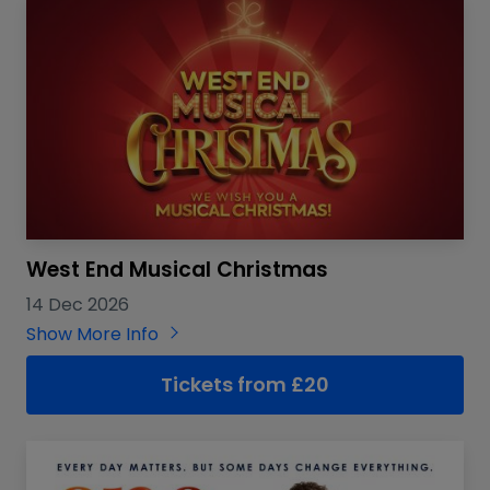
West End Musical Christmas
14 Dec 2026
Show More Info
Tickets from £20