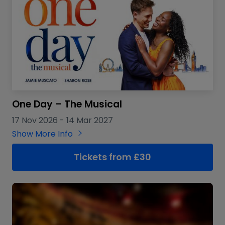
One Day – The Musical
17 Nov 2026
-
14 Mar 2027
Show More Info
Tickets from £30