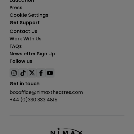
Education
Press
Cookie Settings
Get Support
Contact Us
Work With Us
FAQs
Newsletter Sign Up
Follow us
Visit
Visit
Visit
Visit
Visit
us
us
us
us
us
Get in touch
on
on
on
on
on
boxoffice@nimaxtheatres.com
instagram
tiktok
twitter
facebook
youtube
+44 (0)330 333 4815