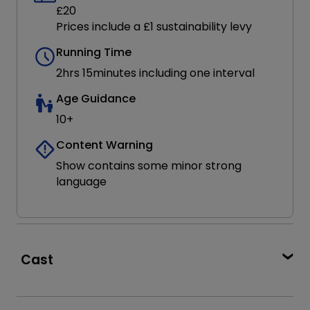
£20
Prices include a £1 sustainability levy
Running Time
2hrs 15minutes including one interval
Age Guidance
10+
Content Warning
Show contains some minor strong
language
Cast