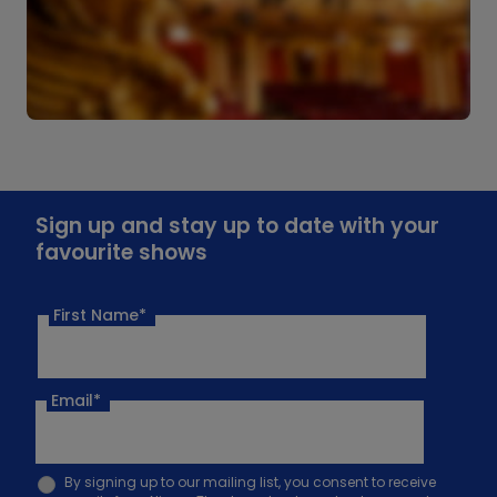
Sign up and stay up to date with your
favourite shows
First Name*
Email
*
By signing up to our mailing list, you consent to receive