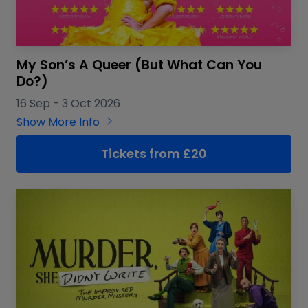
My Son’s A Queer (But What Can You
Do?)
16 Sep
-
3 Oct 2026
Show More Info
Tickets from £20