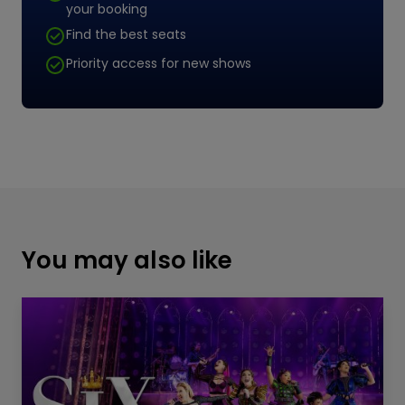
your booking
Find the best seats
Priority access for new shows
You may also like