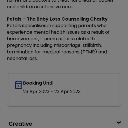
nurses and doctors to treat hundreds of babies
and children in intensive care.
Petals – The Baby Loss Counselling Charity
Petals specialises in supporting parents who
experience mental health issues as a result of
bereavement, trauma or loss related to
pregnancy including miscarriage, stillbirth,
termination for medical reasons (TFMR) and
neonatal loss.
Booking Until
23 Apr 2023
-
23 Apr 2023
Creative