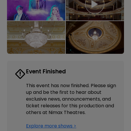
Event Finished
This event has now finished. Please sign
up and be the first to hear about
exclusive news, announcements, and
ticket releases for this production and
others at Nimax Theatres.
Explore more shows >