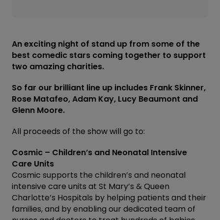
An exciting night of stand up from some of the
best comedic stars coming together to support
two amazing charities.
So far our brilliant line up includes Frank Skinner,
Rose Matafeo, Adam Kay, Lucy Beaumont and
Glenn Moore.
All proceeds of the show will go to:
Cosmic – Children’s and Neonatal Intensive
Care Units
Cosmic supports the children’s and neonatal
intensive care units at St Mary’s & Queen
Charlotte’s Hospitals by helping patients and their
families, and by enabling our dedicated team of