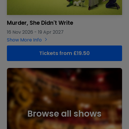
Murder, She Didn't Write
16 Nov 2026
-
19 Apr 2027
Show More Info
Tickets from £19.50
Browse all shows