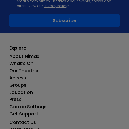
emails from Nimax Theatres about events, shows and
offers. View our
Privacy Policy
*.
Explore
About Nimax
What’s On
Our Theatres
Access
Groups
Education
Press
Cookie Settings
Get Support
Contact Us