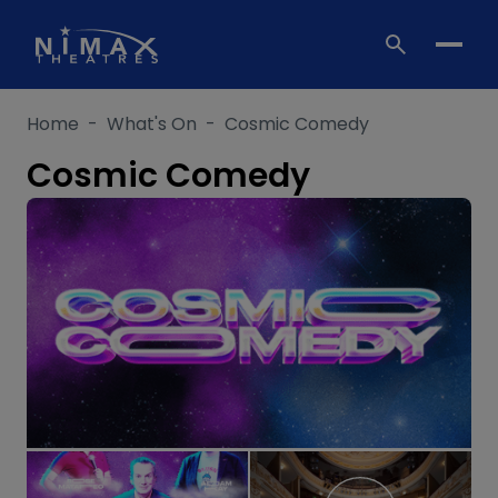
Skip
to
content
Home
-
What's On
-
Cosmic Comedy
Cosmic Comedy