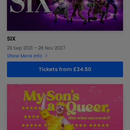
SIX
29 Sep 2021
–
28 Nov 2027
Show More Info
Tickets from £34.50