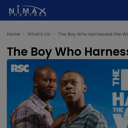
Skip
to
content
Home
-
What's On
-
The Boy Who Harnessed the W
The Boy Who Harnes