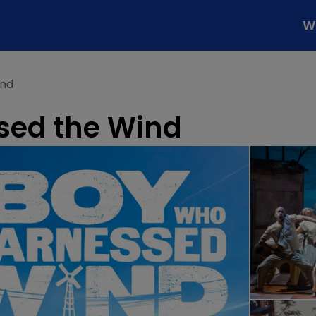
W
ind
sed the Wind