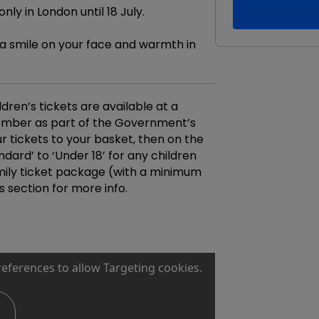
ly in London until 18 July.
t a smile on your face and warmth in
ldren’s tickets are available at a
ember as part of the Government’s
ur tickets to your basket, then on the
ard’ to ‘Under 18’ for any children
family ticket package (with a minimum
s section for more info.
references to allow Targeting cookies.
s