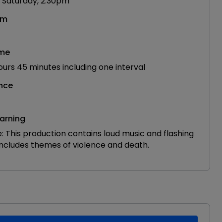
 Saturday, 2.30pm
om
ime
urs 45 minutes including one interval
nce
arning
: This production contains loud music and flashing
 includes themes of violence and death.