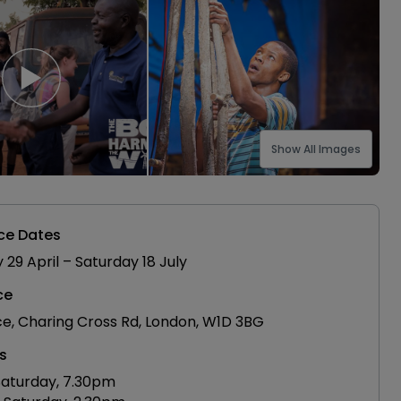
Show All Images
ce Dates
9 April – Saturday 18 July
ce
ce, Charing Cross Rd, London, W1D 3BG
s
aturday, 7.30pm