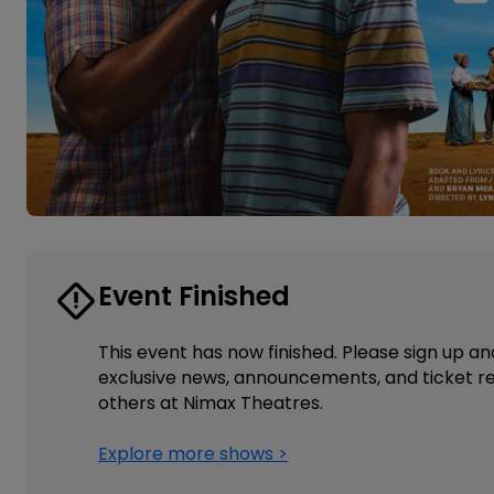
Event Finished
This event has now finished. Please sign up an
exclusive news, announcements, and ticket re
others at Nimax Theatres.
Explore more shows >