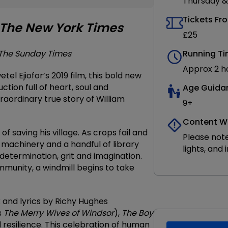
Thursday &
Tickets Fr
The New York Times
£25
The Sunday Times
Running T
Approx 2 ho
el Ejiofor’s 2019 film, this bold new
ction full of heart, soul and
Age Guida
traordinary true story of William
9+
Content W
 saving his village. As crops fail and
Please note
ld machinery and a handful of library
lights, and
determination, grit and imagination.
mmunity, a windmill begins to take
k and lyrics by Richy Hughes
s
The Merry Wives of Windsor
),
The Boy
d resilience. This celebration of human