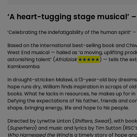
‘A heart-tugging stage musical’ –
‘Celebrating the indefatigability of the human spirit’ –
Based on the international best-selling book and Chiwet
West End musical — hailed as ‘a moving, uplifting produ
astonishing talent’ (
Afridiziak
★★★★★
) — tells the ex
Kamkwamba.
In drought-stricken Malawi, a 13-year-old boy dreams of
hope runs dry, William finds inspiration in scraps of o
books. What he lacks in resources, he makes up for in 
Defying the expectations of his father, friends and co
shape, bringing energy, life and hope to his people.
Directed by Lynette Linton (
Shifters
,
Sweat
), with boo
(
Superhero
) and music and lyrics by Tim Sutton (RSC’
Who Harnessed the Wind
is a timely story of hope an