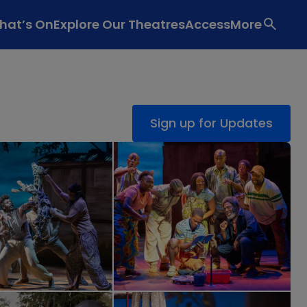
hat’s On
Explore Our Theatres
Access
More
Sign up for Updates