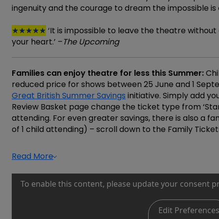
ingenuity and the courage to dream the impossible is on
★★★★★
‘It is impossible to leave the theatre withou
your heart.’ –
The Upcoming
Families can enjoy theatre for less this Summer:
Chi
reduced price for shows between 25 June and 1 Sept
Great British Summer Savings
initiative. Simply add yo
Review Basket page change the ticket type from ‘Stand
attending. For even greater savings, there is also a 
of 1 child attending) – scroll down to the Family Ticket
Read More
To enable this content, please update your consent p
Edit Preference