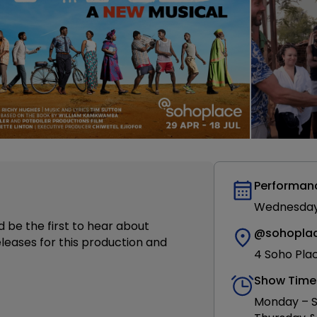
Performan
Wednesday 2
d be the first to hear about
@sohopla
leases for this production and
4 Soho Pla
Show Time
Monday – S