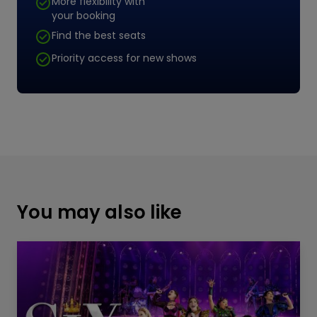
More flexibility with
your booking
Find the best seats
Priority access for new shows
You may also like