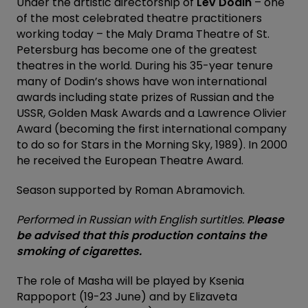
Under the artistic directorship of
Lev Dodin
– one
of the most celebrated theatre practitioners
working today – the Maly Drama Theatre of St.
Petersburg has become one of the greatest
theatres in the world. During his 35-year tenure
many of Dodin’s shows have won international
awards including state prizes of Russian and the
USSR, Golden Mask Awards and a Lawrence Olivier
Award (becoming the first international company
to do so for Stars in the Morning Sky, 1989). In 2000
he received the European Theatre Award.
Season supported by Roman Abramovich.
Performed in Russian with English surtitles.
Please
be advised that this production contains the
smoking of cigarettes.
The role of Masha will be played by Ksenia
Rappoport (19-23 June) and by Elizaveta