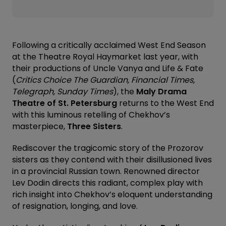
Following a critically acclaimed West End Season
at the Theatre Royal Haymarket last year, with
their productions of Uncle Vanya and Life & Fate
(
Critics Choice
The Guardian, Financial Times,
Telegraph, Sunday Times
), the
Maly Drama
Theatre of St. Petersburg
returns to the West End
with this luminous retelling of Chekhov’s
masterpiece,
Three Sisters
.
Rediscover the tragicomic story of the Prozorov
sisters as they contend with their disillusioned lives
in a provincial Russian town. Renowned director
Lev Dodin directs this radiant, complex play with
rich insight into Chekhov’s eloquent understanding
of resignation, longing, and love.