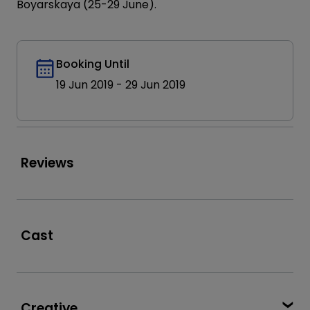
Boyarskaya (25-29 June).
Booking Until
19 Jun 2019
-
29 Jun 2019
Reviews
Cast
Creative