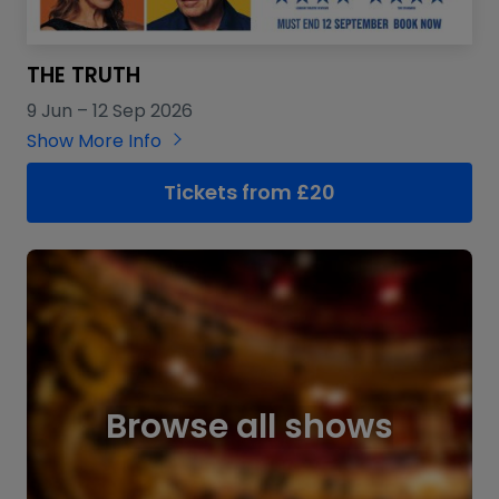
THE TRUTH
9 Jun
–
12 Sep 2026
Show More Info
Tickets from £20
Browse all shows