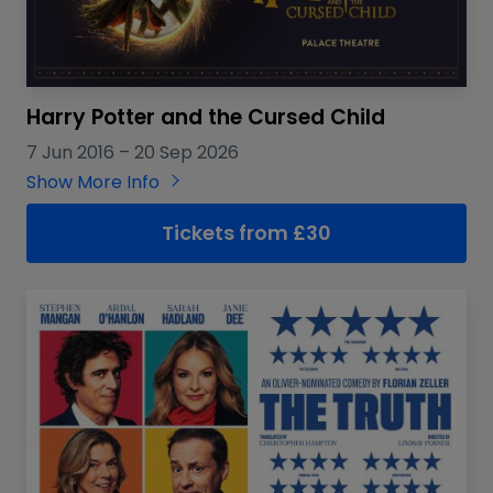
Harry Potter and the Cursed Child
7 Jun 2016
–
20 Sep 2026
Show More Info
Tickets from £30