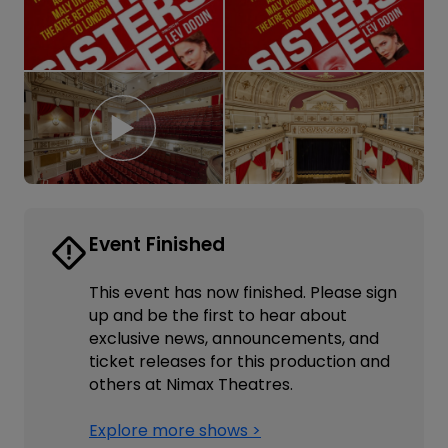
Event Finished
This event has now finished. Please sign
up and be the first to hear about
exclusive news, announcements, and
ticket releases for this production and
others at Nimax Theatres.
Explore more shows >