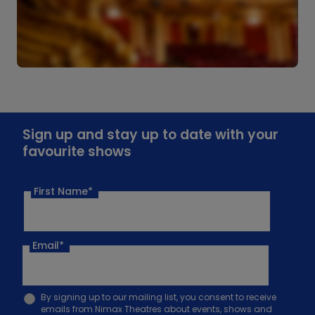
Sign up and stay up to date with your
favourite shows
First Name*
Email
*
By signing up to our mailing list, you consent to receive
emails from Nimax Theatres about events, shows and