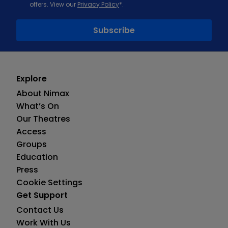
offers. View our
Privacy Policy
*.
Explore
About Nimax
What’s On
Our Theatres
Access
Groups
Education
Press
Cookie Settings
Get Support
Contact Us
Work With Us