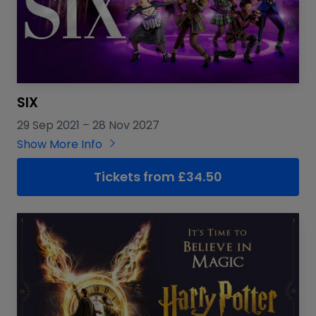
SIX
29 Sep 2021
–
28 Nov 2027
Show More Info
Tickets from £34.50