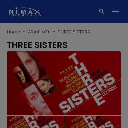
Skip
to
content
Home
-
What's On
-
THREE SISTERS
THREE SISTERS