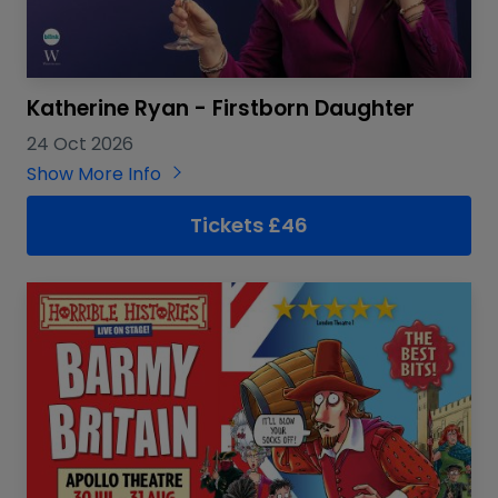
Katherine Ryan - Firstborn Daughter
24 Oct 2026
Show More Info
Tickets £46