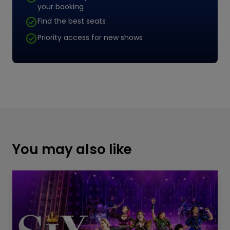
your booking
Find the best seats
Priority access for new shows
You may also like