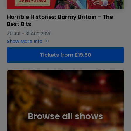
Horrible Histories: Barmy Britain - The
Best Bits
30 Jul
–
31 Aug 2026
Show More Info
Tickets from £19.50
Browse all shows