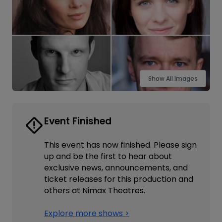
Show All Images
Event Finished
This event has now finished. Please sign
up and be the first to hear about
exclusive news, announcements, and
ticket releases for this production and
others at Nimax Theatres.
Explore more shows >