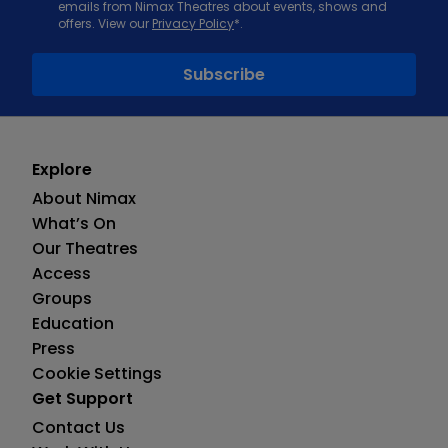
emails from Nimax Theatres about events, shows and
offers. View our
Privacy Policy
*.
Explore
About Nimax
What’s On
Our Theatres
Access
Groups
Education
Press
Cookie Settings
Get Support
Contact Us