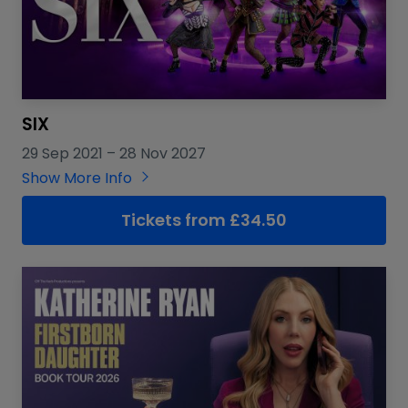
SIX
29 Sep 2021
–
28 Nov 2027
Show More Info
Tickets from £34.50