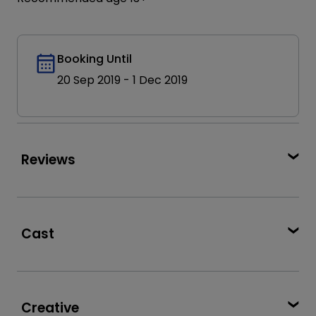
Booking Until
20 Sep 2019
-
1 Dec 2019
Reviews
★★★★★
full of play, joy and humour’
Broadway World
Cast
★★★★
complete novelty and utter joy’
Henry Lewis
Jonathan Sayer
WhatsOnStage
Henry Shields
Paul Brown
★★★★
Creative