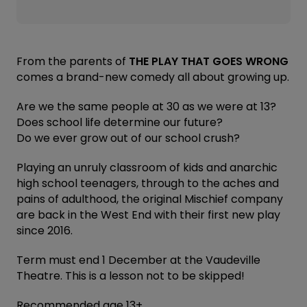
From the parents of
THE PLAY THAT GOES WRONG
comes a brand-new comedy all about growing up.
Are we the same people at 30 as we were at 13?
Does school life determine our future?
Do we ever grow out of our school crush?
Playing an unruly classroom of kids and anarchic
high school teenagers, through to the aches and
pains of adulthood, the original Mischief company
are back in the West End with their first new play
since 2016.
Term must end 1 December at the Vaudeville
Theatre. This is a lesson not to be skipped!
Recommended age 13+