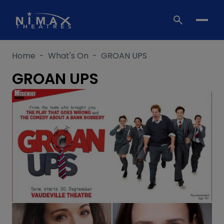
Skip
to
content
Home
-
What's On
-
GROAN UPS
GROAN UPS