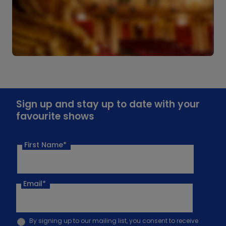
Sign up and stay up to date with your
favourite shows
First Name*
Email
*
By signing up to our mailing list, you consent to receive