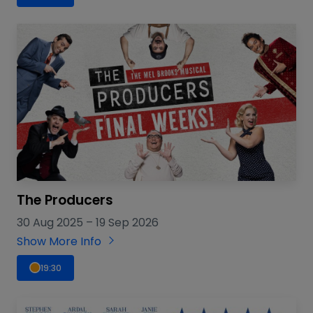
The Producers
30 Aug 2025
–
19 Sep 2026
Show More Info
19:30