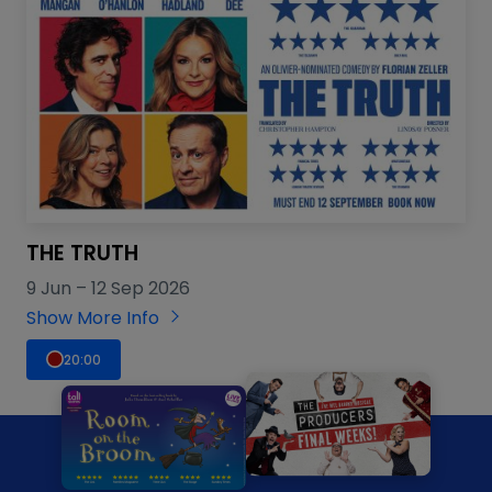
THE TRUTH
9 Jun
–
12 Sep 2026
Show More Info
20:00