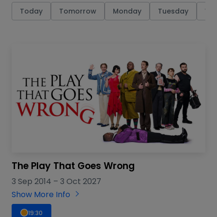
Today
Tomorrow
Monday
Tuesday
We
The Play That Goes Wrong
3 Sep 2014
–
3 Oct 2027
Show More Info
19:30