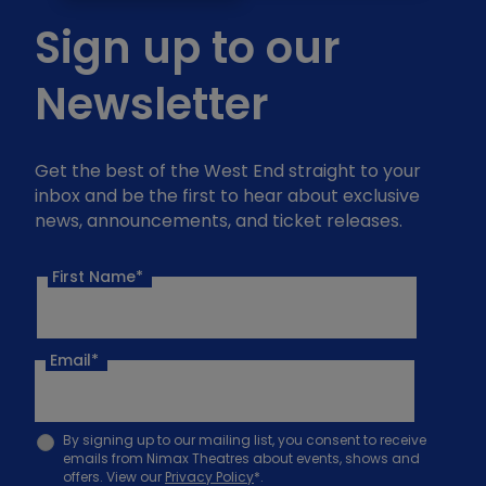
Sign up to our
Newsletter
Get the best of the West End straight to your
inbox and be the first to hear about exclusive
news, announcements, and ticket releases.
First Name*
Email
*
By signing up to our mailing list, you consent to receive
emails from Nimax Theatres about events, shows and
offers. View our
Privacy Policy
*.