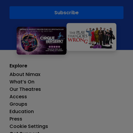
Explore
About Nimax
What’s On
Our Theatres
Access
Groups
Education
Press
Cookie Settings