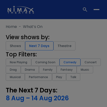
Skip
to
content
Home
-
What’s On
View shows by:
Shows
Next 7 Days
Theatre
Top Filters:
Now Playing
Coming Soon
Comedy
Concert
Drag
Drama
Family
Fantasy
Music
Musical
Performance
Play
Talk
The Next 7 Days:
8 Aug
–
14 Aug 2026