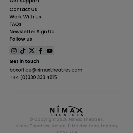
Get Support
Contact Us
Work With Us
FAQs
Newsletter Sign Up
Follow us
Visit
Visit
Visit
Visit
Visit
us
us
us
us
us
Get in touch
on
on
on
on
on
boxoffice@nimaxtheatres.com
instagram
tiktok
twitter
facebook
youtube
+44 (0)330 333 4815
© Copyright 2026 Nimax Theatres.
Nimax Theatres Limited, 11 Maiden Lane, London,
WC2E 7NA