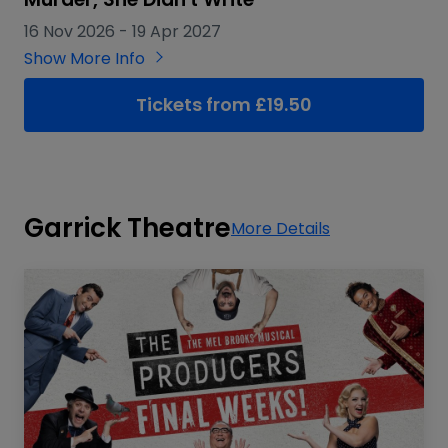
16 Nov 2026
-
19 Apr 2027
Show More Info
Tickets from £19.50
Garrick Theatre
More Details