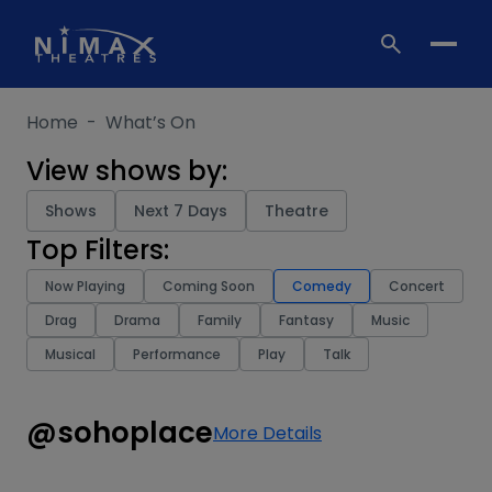
Skip
to
content
Home
-
What’s On
View shows by:
Shows
Next 7 Days
Theatre
Top Filters:
Now Playing
Coming Soon
Comedy
Concert
Drag
Drama
Family
Fantasy
Music
Musical
Performance
Play
Talk
@sohoplace
More Details