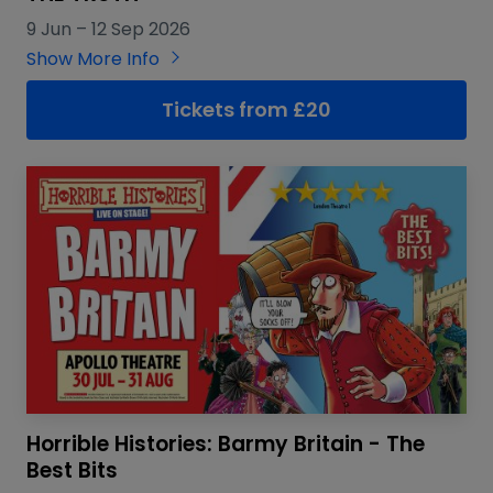
9 Jun
–
12 Sep 2026
Show More Info
Tickets from £20
Horrible Histories: Barmy Britain - The
Best Bits