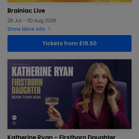
Brainiac Live
26 Jul
–
30 Aug 2026
Show More Info
Tickets from £19.50
Katherine Ryan - Firstborn Daughter