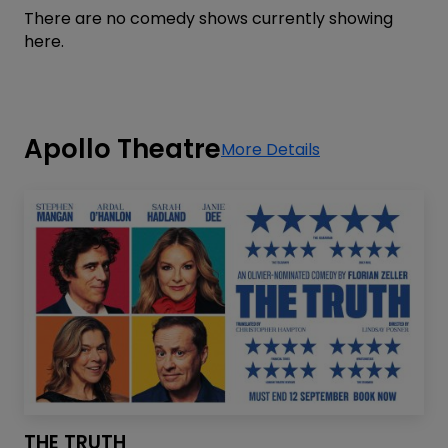
There are no comedy shows currently showing
here.
Apollo Theatre
More Details
THE TRUTH