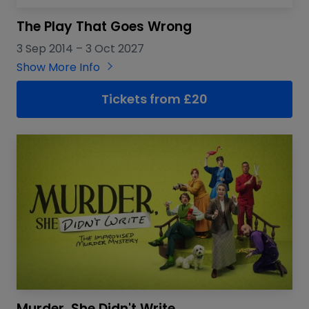
The Play That Goes Wrong
3 Sep 2014
–
3 Oct 2027
Show More Info
Tickets from
£
20
Murder, She Didn't Write