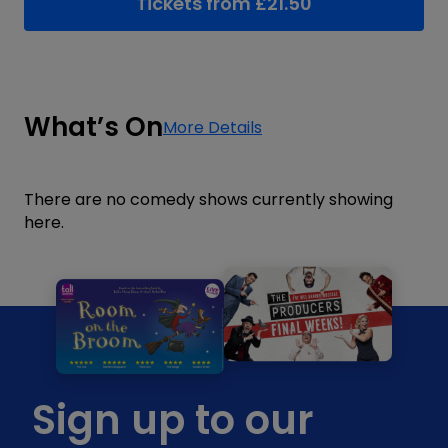
Tickets from
£
21.50
What’s On
More Details
There are no comedy shows currently showing
here.
Sign up to our