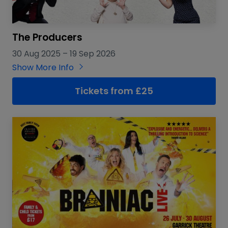
The Producers
30 Aug 2025
–
19 Sep 2026
Show More Info
Tickets from £25