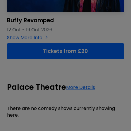
Buffy Revamped
12 Oct
-
19 Oct 2026
Show More Info
Tickets from £20
Palace Theatre
More Details
There are no comedy shows currently showing
here.