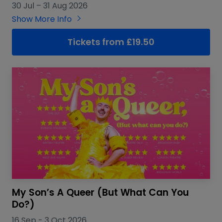
30 Jul
–
31 Aug 2026
Show More Info
Tickets from £19.50
My Son’s A Queer (But What Can You
Do?)
16 Sep
-
3 Oct 2026