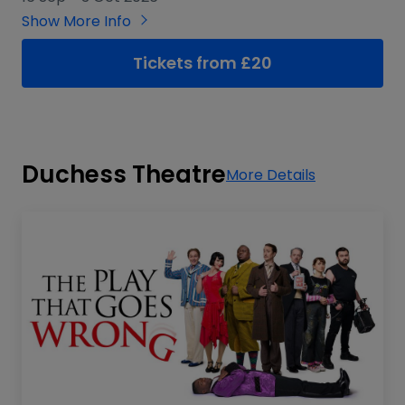
Show More Info
Tickets from £20
Duchess Theatre
More Details