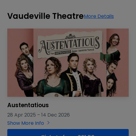
Vaudeville Theatre
More Details
Austentatious
28 Apr 2025
–
14 Dec 2026
Show More Info