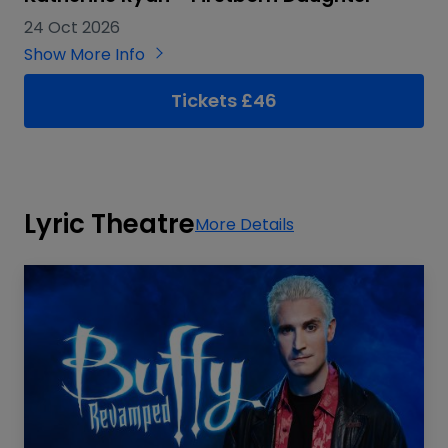
24 Oct 2026
Show More Info
Tickets £46
Lyric Theatre
More Details