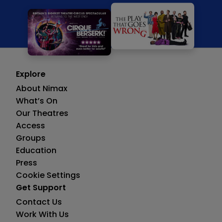
Explore
About Nimax
What’s On
Our Theatres
Access
Groups
Education
Press
Cookie Settings
Get Support
Contact Us
Work With Us