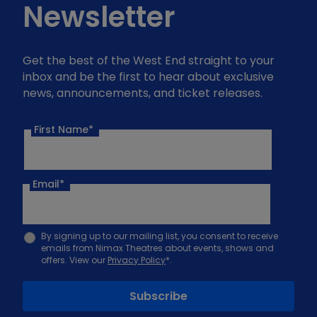
Newsletter
Get the best of the West End straight to your
inbox and be the first to hear about exclusive
news, announcements, and ticket releases.
First Name*
Email
*
By signing up to our mailing list, you consent to receive
emails from Nimax Theatres about events, shows and
offers. View our
Privacy Policy
*.