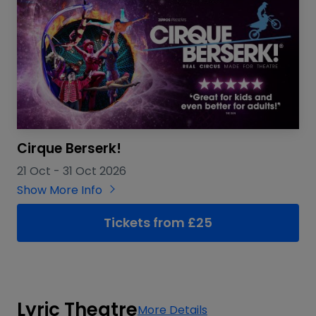
Cirque Berserk!
21 Oct
-
31 Oct 2026
Show More Info
Tickets from £25
Lyric Theatre
More Details