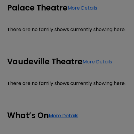
Palace Theatre
More Details
There are no family shows currently showing here.
Vaudeville Theatre
More Details
There are no family shows currently showing here.
What’s On
More Details