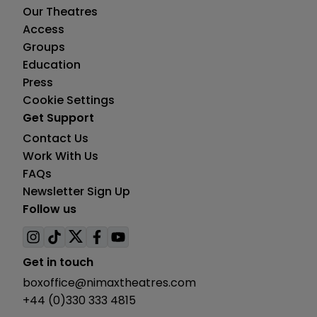
Our Theatres
Access
Groups
Education
Press
Cookie Settings
Get Support
Contact Us
Work With Us
FAQs
Newsletter Sign Up
Follow us
Visit
Visit
Visit
Visit
Visit
us
us
us
us
us
Get in touch
on
on
on
on
on
boxoffice@nimaxtheatres.com
instagram
tiktok
twitter
facebook
youtube
+44 (0)330 333 4815