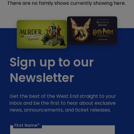
There are no family shows currently showing here.
Sign up to our
Newsletter
Get the best of the West End straight to your
inbox and be the first to hear about exclusive
news, announcements, and ticket releases.
First Name*