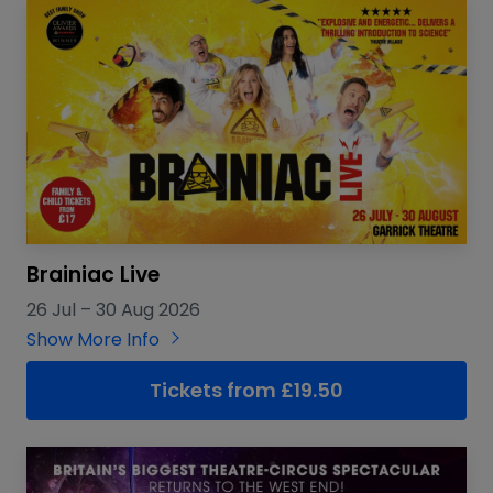
Brainiac Live
26 Jul
–
30 Aug 2026
Show More Info
Tickets from £19.50