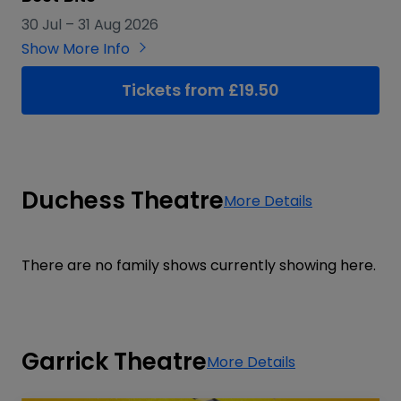
30 Jul
–
31 Aug 2026
Show More Info
Tickets from £19.50
Duchess Theatre
More Details
There are no family shows currently showing here.
Garrick Theatre
More Details