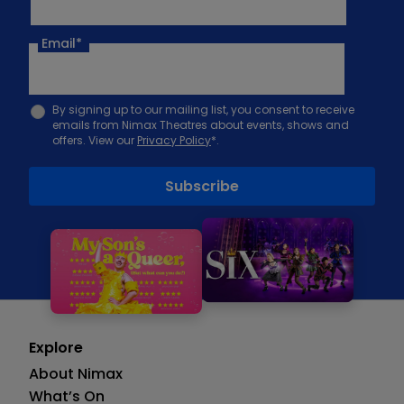
Email
*
By signing up to our mailing list, you consent to receive
emails from Nimax Theatres about events, shows and
offers. View our
Privacy Policy
*.
Explore
About Nimax
What’s On