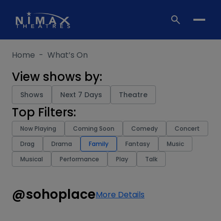
Skip
to
content
Home
-
What’s On
View shows by:
Shows
Next 7 Days
Theatre
Top Filters:
Now Playing
Coming Soon
Comedy
Concert
Drag
Drama
Family
Fantasy
Music
Musical
Performance
Play
Talk
@sohoplace
More Details