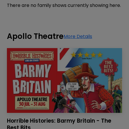
There are no family shows currently showing here.
Apollo Theatre
More Details
Horrible Histories: Barmy Britain - The
Best Bits