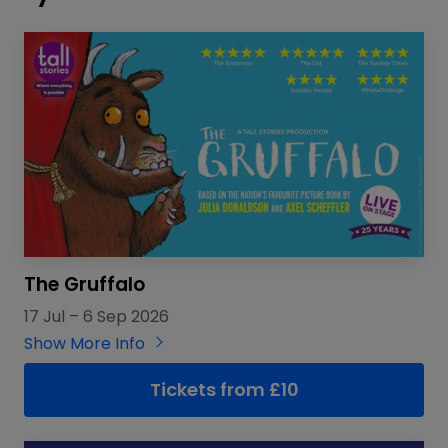
The Gruffalo
17 Jul
–
6 Sep 2026
Show More Info
Tickets from £10