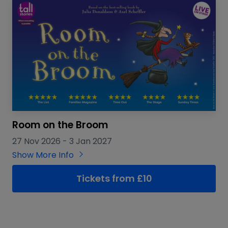
Room on the Broom
27 Nov 2026
-
3 Jan 2027
Show More Info
Tickets from £10