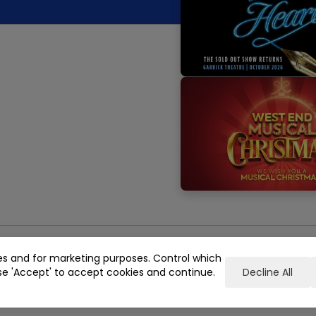
es and for marketing purposes. Control which
se 'Accept' to accept cookies and continue.
Decline All
e, London, WC2E 7NA
Registered in England No. 05493237
keting Terms & Conditions
Gender Pay Gap Reporting