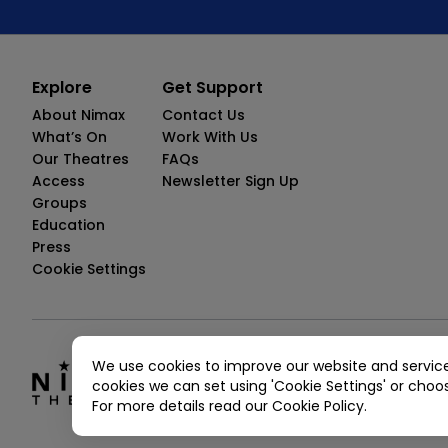
Explore
Get Support
About Nimax
Contact Us
What’s On
Work With Us
Our Theatres
FAQs
Access
Newsletter Sign Up
Groups
Education
Press
Cookie Settings
We use cookies to improve our website and servic
© Copyright 2026 Nimax Theatres.
cookies we can set using 'Cookie Settings' or choo
Nimax Theatres Limited, 11 Maiden Lan
For more details read our Cookie Policy.
Privacy Policy
Terms And Conditions
Tic