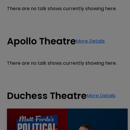
There are no talk shows currently showing here.
Apollo Theatre
More Details
There are no talk shows currently showing here.
Duchess Theatre
More Details