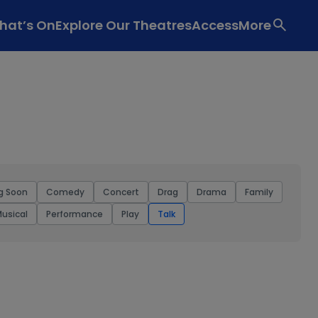
hat’s On
Explore Our Theatres
Access
More
g Soon
Comedy
Concert
Drag
Drama
Family
usical
Performance
Play
Talk