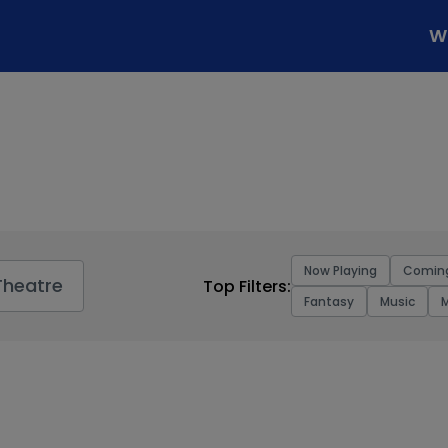
W
Now Playing
Comin
Theatre
Top Filters:
Fantasy
Music
M