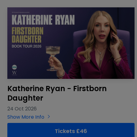
Katherine Ryan - Firstborn
Daughter
24 Oct 2026
Show More Info
Tickets £46