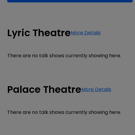
Lyric Theatre
More Details
There are no talk shows currently showing here.
Palace Theatre
More Details
There are no talk shows currently showing here.