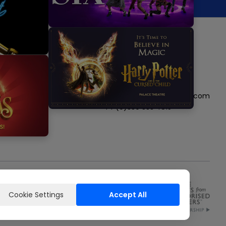
Follow us
Visit
Visit
Visit
Visit
Visit
us
us
us
us
us
Get in touch
on
on
on
on
on
boxoffice@nimaxtheatres.com
instagram
tiktok
twitter
facebook
youtube
+44 (0)330 333 4815
Cookie Settings
Accept All