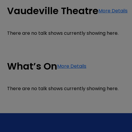
Vaudeville Theatre
More Details
There are no talk shows currently showing here.
What’s On
More Details
There are no talk shows currently showing here.